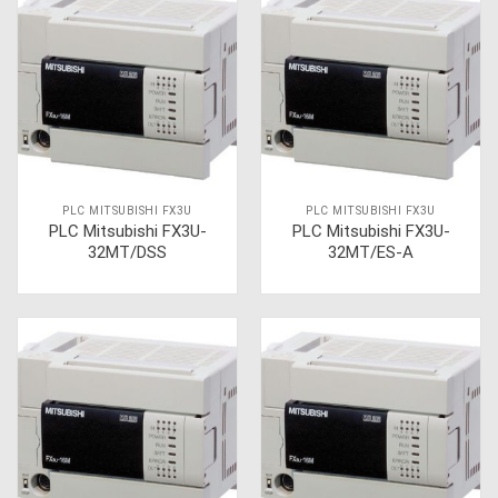
PLC MITSUBISHI FX3U
PLC MITSUBISHI FX3U
PLC Mitsubishi FX3U-
PLC Mitsubishi FX3U-
32MT/DSS
32MT/ES-A