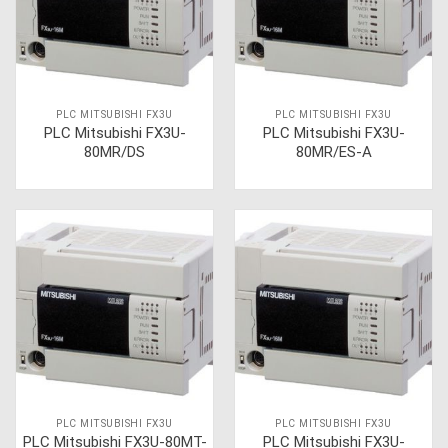
PLC MITSUBISHI FX3U
PLC MITSUBISHI FX3U
PLC Mitsubishi FX3U-
PLC Mitsubishi FX3U-
80MR/DS
80MR/ES-A
PLC MITSUBISHI FX3U
PLC MITSUBISHI FX3U
PLC Mitsubishi FX3U-80MT-
PLC Mitsubishi FX3U-