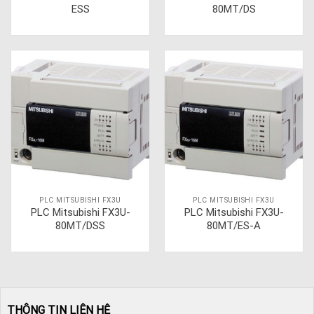
ESS
80MT/DS
PLC MITSUBISHI FX3U
PLC MITSUBISHI FX3U
PLC Mitsubishi FX3U-
PLC Mitsubishi FX3U-
80MT/DSS
80MT/ES-A
THÔNG TIN LIÊN HỆ