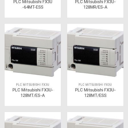
PLC Mitsubishi FX3U
PLC Mitsubishi FX3U-
-64MT-ESS
128MR/ES-A
PLC MITSUBISHI FX3U
PLC MITSUBISHI FX3U
PLC Mitsubishi FX3U-
PLC Mitsubishi FX3U-
128MT/ES-A
128MT/ESS