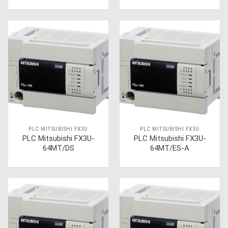
PLC MITSUBISHI FX3U
PLC MITSUBISHI FX3U
PLC Mitsubishi FX3U-
PLC Mitsubishi FX3U-
64MT/DS
64MT/ES-A