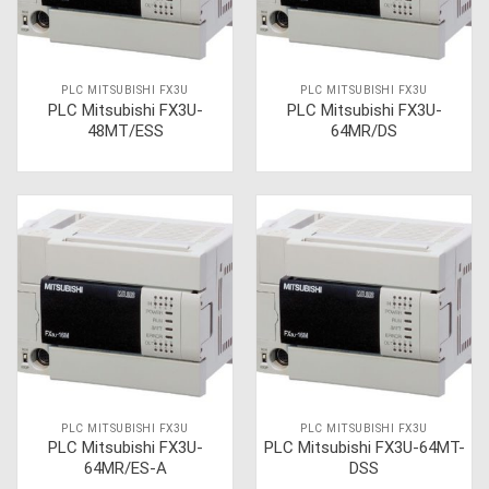
PLC MITSUBISHI FX3U
PLC MITSUBISHI FX3U
PLC Mitsubishi FX3U-
PLC Mitsubishi FX3U-
48MT/ESS
64MR/DS
PLC MITSUBISHI FX3U
PLC MITSUBISHI FX3U
PLC Mitsubishi FX3U-
PLC Mitsubishi FX3U-64MT-
64MR/ES-A
DSS