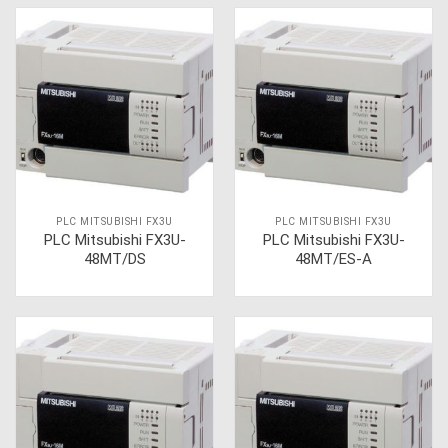
PLC MITSUBISHI FX3U
PLC MITSUBISHI FX3U
PLC Mitsubishi FX3U-
PLC Mitsubishi FX3U-
48MT/DS
48MT/ES-A