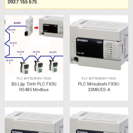
0937 165 675
.
PLC MITSUBISHI FX3U
PLC MITSUBISHI FX3U
Bộ Lập Trình PLC FX3U
PLC Mitsubishi FX3U-
RS485 Modbus
32MR/ES-A