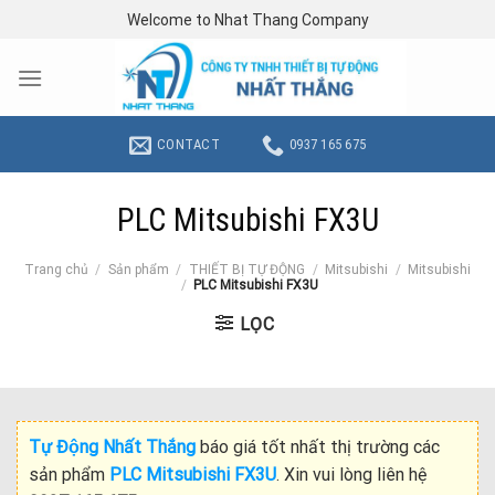
Skip
Welcome to Nhat Thang Company
to
content
CONTACT
0937 165 675
PLC Mitsubishi FX3U
Trang chủ
/
Sản phẩm
/
THIẾT BỊ TỰ ĐỘNG
/
Mitsubishi
/
Mitsubishi
/
PLC Mitsubishi FX3U
LỌC
Tự Động Nhất Thắng
báo giá tốt nhất thị trường các
sản phẩm
PLC Mitsubishi FX3U
. Xin vui lòng liên hệ