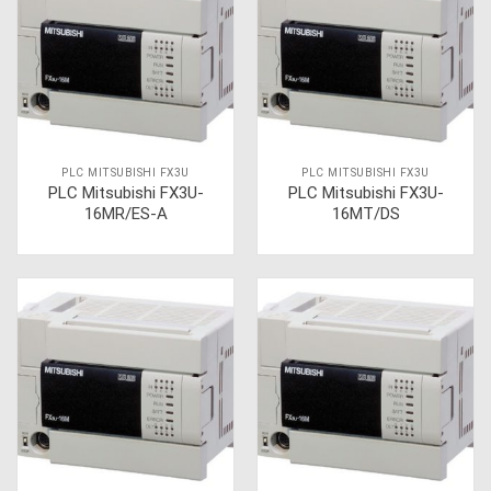
PLC MITSUBISHI FX3U
PLC MITSUBISHI FX3U
PLC Mitsubishi FX3U-
PLC Mitsubishi FX3U-
16MR/ES-A
16MT/DS