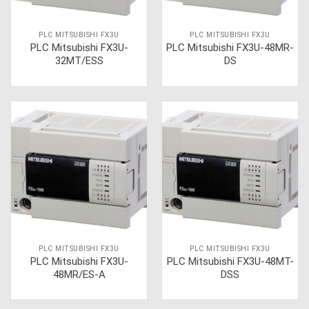
PLC MITSUBISHI FX3U
PLC MITSUBISHI FX3U
PLC Mitsubishi FX3U-
PLC Mitsubishi FX3U-48MR-
32MT/ESS
DS
PLC MITSUBISHI FX3U
PLC MITSUBISHI FX3U
PLC Mitsubishi FX3U-
PLC Mitsubishi FX3U-48MT-
48MR/ES-A
DSS