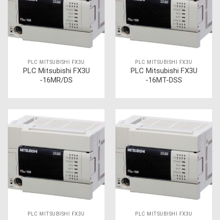
PLC MITSUBISHI FX3U
PLC MITSUBISHI FX3U
PLC Mitsubishi FX3U
PLC Mitsubishi FX3U
-16MR/DS
-16MT-DSS
PLC MITSUBISHI FX3U
PLC MITSUBISHI FX3U