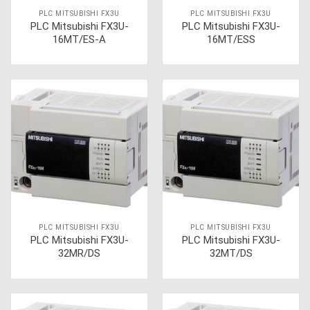
PLC MITSUBISHI FX3U
PLC MITSUBISHI FX3U
PLC Mitsubishi FX3U-
PLC Mitsubishi FX3U-
16MT/ES-A
16MT/ESS
PLC MITSUBISHI FX3U
PLC MITSUBISHI FX3U
PLC Mitsubishi FX3U-
PLC Mitsubishi FX3U-
32MR/DS
32MT/DS