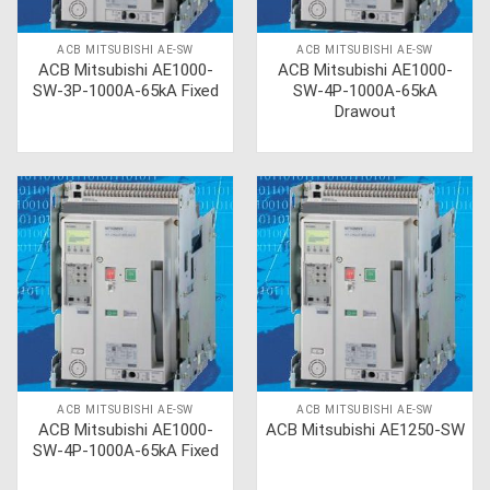
ACB MITSUBISHI AE-SW
ACB MITSUBISHI AE-SW
ACB Mitsubishi AE1000-
ACB Mitsubishi AE1000-
SW-3P-1000A-65kA Fixed
SW-4P-1000A-65kA
Drawout
ACB MITSUBISHI AE-SW
ACB MITSUBISHI AE-SW
ACB Mitsubishi AE1000-
ACB Mitsubishi AE1250-SW
SW-4P-1000A-65kA Fixed