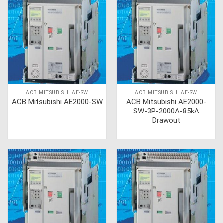
ACB MITSUBISHI AE-SW
ACB MITSUBISHI AE-SW
ACB Mitsubishi AE2000-SW
ACB Mitsubishi AE2000-
SW-3P-2000A-85kA
Drawout