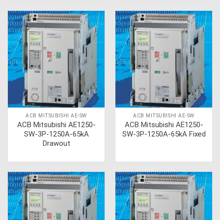
ACB MITSUBISHI AE-SW
ACB MITSUBISHI AE-SW
ACB Mitsubishi AE1250-
ACB Mitsubishi AE1250-
SW-3P-1250A-65kA
SW-3P-1250A-65kA Fixed
Drawout