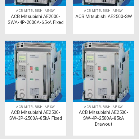
ACB MITSUBISHI AE-SW
ACB MITSUBISHI AE-SW
ACB Mitsubishi AE2000-
ACB Mitsubishi AE2500-SW
SWA-4P-2000A-65kA Fixed
ACB MITSUBISHI AE-SW
ACB MITSUBISHI AE-SW
ACB Mitsubishi AE2500-
ACB Mitsubishi AE2500-
SW-3P-2500A-85kA Fixed
SW-4P-2500A-85kA
Drawout