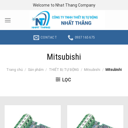
Skip
Welcome to Nhat Thang Company
to
content
CONTACT
0937 165 675
Mitsubishi
Trang chủ
/
Sản phẩm
/
THIẾT BỊ TỰ ĐỘNG
/
Mitsubishi
/
Mitsubishi
LỌC