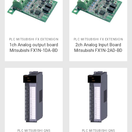
PLC MITSUBISHI FX EXTENSION
PLC MITSUBISHI FX EXTENSION
1ch Analog output board
2ch Analog Input Board
Mitsubishi FX1N-1DA-BD
Mitsubishi FX1N-2AD-BD
PLC MITSUBISHI QNS
PLC MITSUBISHI QNS