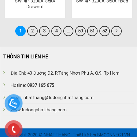
SW-4P-3200A-85kA
SW-4P-3200A-85kA Fixed
Drawout
1
2
3
4
…
50
51
52
THÔNG TIN LIÊN HỆ
Địa Chỉ: 40 Đường D2, P.Tăng Nhơn Phú A, Q.9, Tp Hcm
Hotline:
0937 165 675
Email: nhatthang@tudongnhatthang.com
www.tudongnhatthang.com
Copyright 2020 © NHATTHANG. Thiết kế bởi BMCONNECT.VN