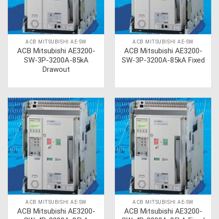
ACB MITSUBISHI AE-SW
ACB MITSUBISHI AE-SW
ACB Mitsubishi AE3200-
ACB Mitsubishi AE3200-
SW-3P-3200A-85kA
SW-3P-3200A-85kA Fixed
Drawout
ACB MITSUBISHI AE-SW
ACB MITSUBISHI AE-SW
ACB Mitsubishi AE3200-
ACB Mitsubishi AE3200-