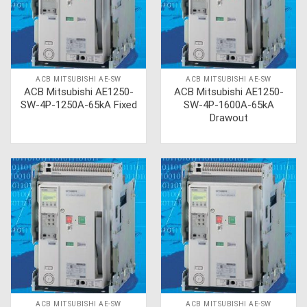
ACB MITSUBISHI AE-SW
ACB MITSUBISHI AE-SW
ACB Mitsubishi AE1250-
ACB Mitsubishi AE1250-
SW-4P-1250A-65kA Fixed
SW-4P-1600A-65kA
Drawout
ACB MITSUBISHI AE-SW
ACB MITSUBISHI AE-SW