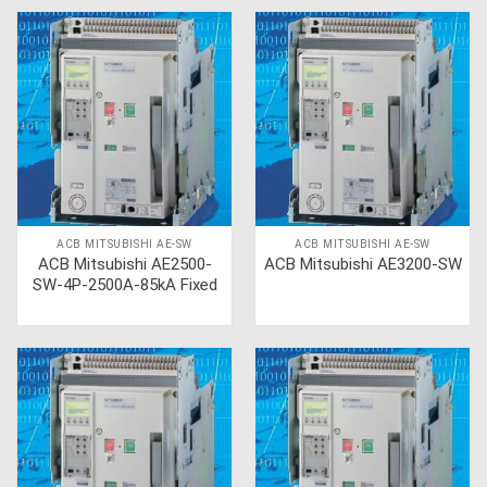
ACB MITSUBISHI AE-SW
ACB MITSUBISHI AE-SW
ACB Mitsubishi AE2500-
ACB Mitsubishi AE3200-SW
SW-4P-2500A-85kA Fixed