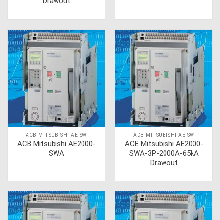
Drawout
ACB MITSUBISHI AE-SW
ACB MITSUBISHI AE-SW
ACB Mitsubishi AE2000-
ACB Mitsubishi AE2000-
SWA
SWA-3P-2000A-65kA
Drawout