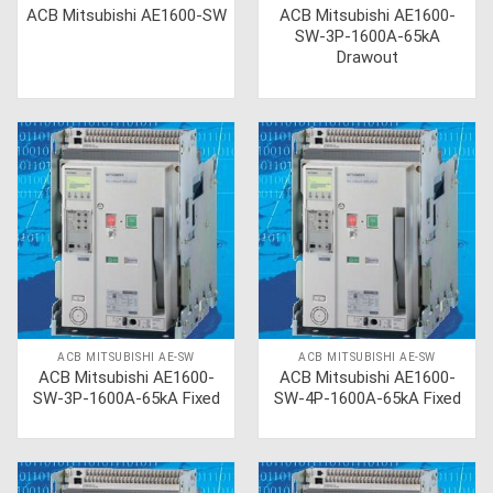
ACB Mitsubishi AE1600-SW
ACB Mitsubishi AE1600-
SW-3P-1600A-65kA
Drawout
ACB MITSUBISHI AE-SW
ACB MITSUBISHI AE-SW
ACB Mitsubishi AE1600-
ACB Mitsubishi AE1600-
SW-3P-1600A-65kA Fixed
SW-4P-1600A-65kA Fixed