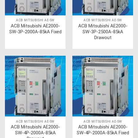
ACB MITSUBISHI AE-SW
ACB MITSUBISHI AE-SW
ACB Mitsubishi AE2000-
ACB Mitsubishi AE2000-
SW-3P-2000A-85kA Fixed
SW-3P-2500A-85kA
Drawout
ACB MITSUBISHI AE-SW
ACB MITSUBISHI AE-SW
ACB Mitsubishi AE2000-
ACB Mitsubishi AE2000-
SW-4P-2000A-85kA
SW-4P-2000A-85kA Fixed