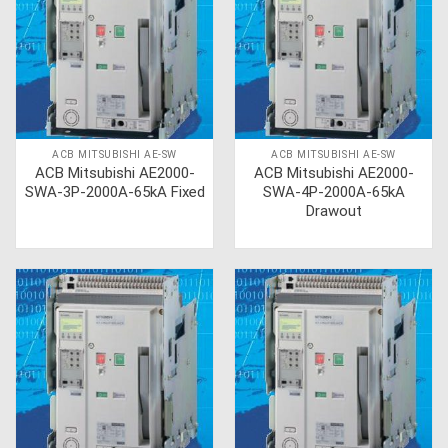
ACB MITSUBISHI AE-SW
ACB MITSUBISHI AE-SW
ACB Mitsubishi AE2000-
ACB Mitsubishi AE2000-
SWA-3P-2000A-65kA Fixed
SWA-4P-2000A-65kA
Drawout