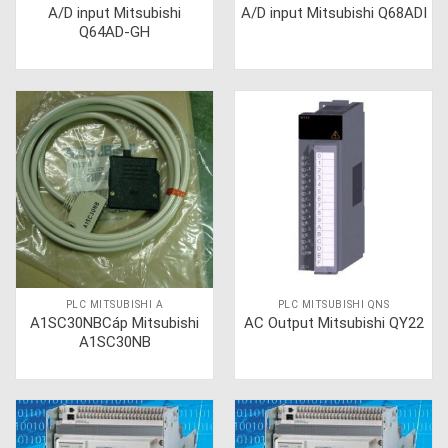
A/D input Mitsubishi
A/D input Mitsubishi Q68ADI
Q64AD-GH
PLC MITSUBISHI A
PLC MITSUBISHI QNS
A1SC30NBCáp Mitsubishi
AC Output Mitsubishi QY22
A1SC30NB