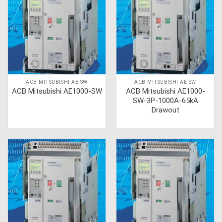
ACB MITSUBISHI AE-SW
ACB MITSUBISHI AE-SW
ACB Mitsubishi AE1000-SW
ACB Mitsubishi AE1000-
SW-3P-1000A-65kA
Drawout