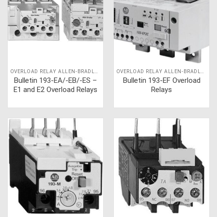
OVERLOAD RELAY ALLEN-BRADLEY
OVERLOAD RELAY ALLEN-BRADLEY
Bulletin 193-EA/-EB/-ES –
Bulletin 193-EF Overload
E1 and E2 Overload Relays
Relays