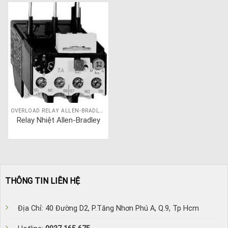
OVERLOAD RELAY ALLEN-BRADLEY
Relay Nhiệt Allen-Bradley
THÔNG TIN LIÊN HỆ
Địa Chỉ: 40 Đường D2, P.Tăng Nhơn Phú A, Q.9, Tp Hcm