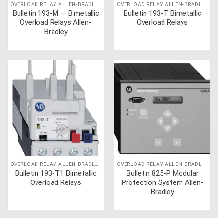
OVERLOAD RELAY ALLEN-BRADLEY
OVERLOAD RELAY ALLEN-BRADLEY
Bulletin 193-M — Bimetallic
Bulletin 193-T Bimetallic
Overload Relays Allen-
Overload Relays
Bradley
OVERLOAD RELAY ALLEN-BRADLEY
OVERLOAD RELAY ALLEN-BRADLEY
Bulletin 193-T1 Bimetallic
Bulletin 825-P Modular
Overload Relays
Protection System Allen-
Bradley