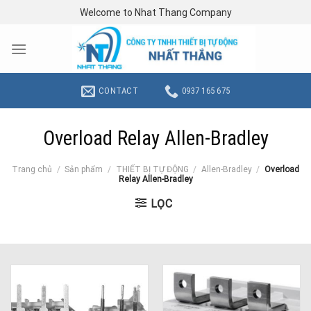
Skip
Welcome to Nhat Thang Company
to
content
CONTACT
0937 165 675
Overload Relay Allen-Bradley
Trang chủ
/
Sản phẩm
/
THIẾT BỊ TỰ ĐỘNG
/
Allen-Bradley
/
Overload
Relay Allen-Bradley
LỌC