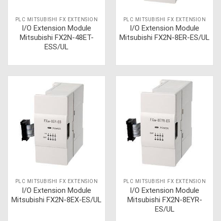
PLC MITSUBISHI FX EXTENSION
PLC MITSUBISHI FX EXTENSION
I/O Extension Module
I/O Extension Module
Mitsubishi FX2N-48ET-
Mitsubishi FX2N-8ER-ES/UL
ESS/UL
PLC MITSUBISHI FX EXTENSION
PLC MITSUBISHI FX EXTENSION
I/O Extension Module
I/O Extension Module
Mitsubishi FX2N-8EX-ES/UL
Mitsubishi FX2N-8EYR-
ES/UL