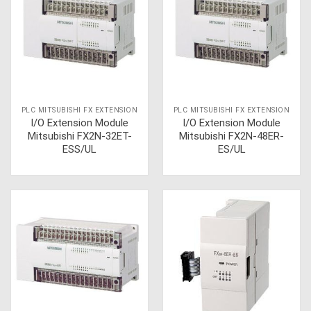
PLC MITSUBISHI FX EXTENSION
PLC MITSUBISHI FX EXTENSION
I/O Extension Module
I/O Extension Module
Mitsubishi FX2N-32ET-
Mitsubishi FX2N-48ER-
ESS/UL
ES/UL