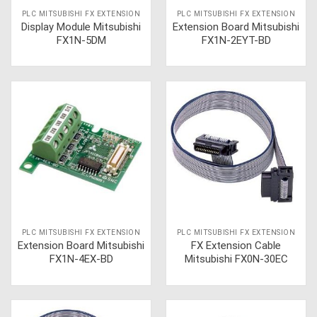
PLC MITSUBISHI FX EXTENSION
PLC MITSUBISHI FX EXTENSION
Display Module Mitsubishi
Extension Board Mitsubishi
FX1N-5DM
FX1N-2EYT-BD
PLC MITSUBISHI FX EXTENSION
PLC MITSUBISHI FX EXTENSION
Extension Board Mitsubishi
FX Extension Cable
FX1N-4EX-BD
Mitsubishi FX0N-30EC