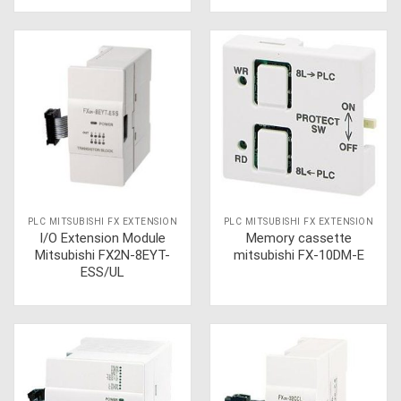
PLC MITSUBISHI FX EXTENSION
PLC MITSUBISHI FX EXTENSION
I/O Extension Module
Memory cassette
Mitsubishi FX2N-8EYT-
mitsubishi FX-10DM-E
ESS/UL