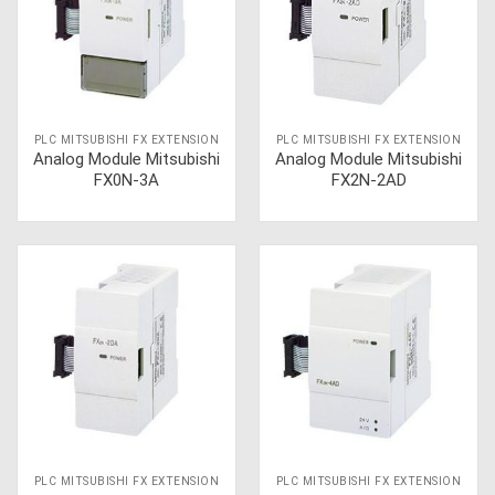
PLC MITSUBISHI FX EXTENSION
PLC MITSUBISHI FX EXTENSION
Analog Module Mitsubishi
Analog Module Mitsubishi
FX0N-3A
FX2N-2AD
PLC MITSUBISHI FX EXTENSION
PLC MITSUBISHI FX EXTENSION