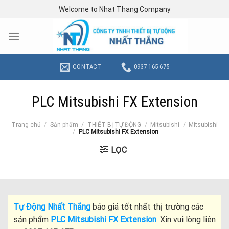
Skip
Welcome to Nhat Thang Company
to
content
CONTACT
0937 165 675
PLC Mitsubishi FX Extension
Trang chủ
/
Sản phẩm
/
THIẾT BỊ TỰ ĐỘNG
/
Mitsubishi
/
Mitsubishi
/
PLC Mitsubishi FX Extension
LỌC
Tự Động Nhất Thắng
báo giá tốt nhất thị trường các
sản phẩm
PLC Mitsubishi FX Extension
. Xin vui lòng liên