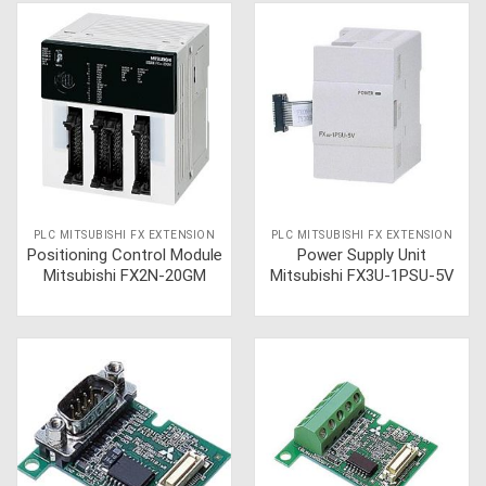
PLC MITSUBISHI FX EXTENSION
PLC MITSUBISHI FX EXTENSION
Positioning Control Module
Power Supply Unit
Mitsubishi FX2N-20GM
Mitsubishi FX3U-1PSU-5V