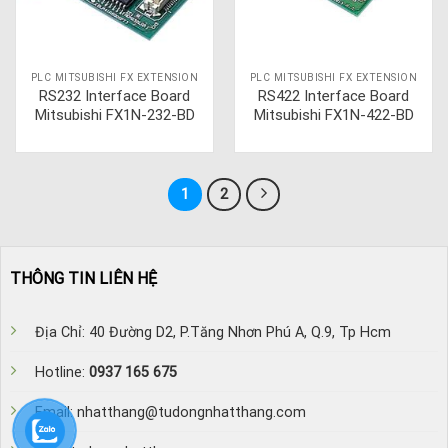
PLC MITSUBISHI FX EXTENSION
PLC MITSUBISHI FX EXTENSION
RS232 Interface Board
RS422 Interface Board
Mitsubishi FX1N-232-BD
Mitsubishi FX1N-422-BD
1
2
THÔNG TIN LIÊN HỆ
Địa Chỉ: 40 Đường D2, P.Tăng Nhơn Phú A, Q.9, Tp Hcm
Hotline:
0937 165 675
Email: nhatthang@tudongnhatthang.com