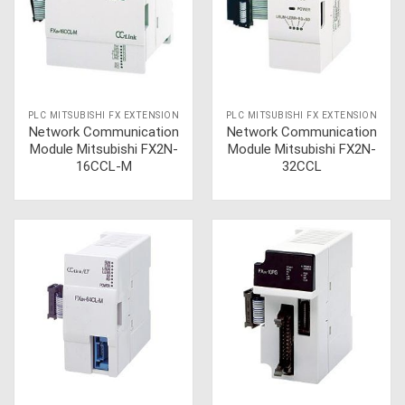
PLC MITSUBISHI FX EXTENSION
PLC MITSUBISHI FX EXTENSION
Network Communication
Network Communication
Module Mitsubishi FX2N-
Module Mitsubishi FX2N-
16CCL-M
32CCL