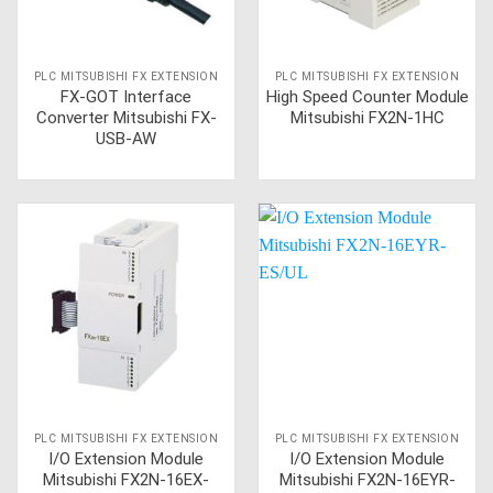
PLC MITSUBISHI FX EXTENSION
PLC MITSUBISHI FX EXTENSION
FX-GOT Interface
High Speed Counter Module
Converter Mitsubishi FX-
Mitsubishi FX2N-1HC
USB-AW
PLC MITSUBISHI FX EXTENSION
PLC MITSUBISHI FX EXTENSION
I/O Extension Module
I/O Extension Module
Mitsubishi FX2N-16EX-
Mitsubishi FX2N-16EYR-