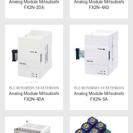
Analog Module Mitsubishi
Analog Module Mitsubishi
FX2N-2DA
FX2N-4AD
PLC MITSUBISHI FX EXTENSION
PLC MITSUBISHI FX EXTENSION
Analog Module Mitsubishi
Analog Module Mitsubishi
FX2N-4DA
FX2N-5A