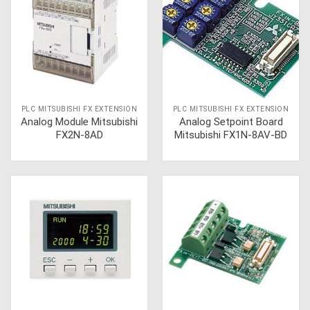
PLC MITSUBISHI FX EXTENSION
PLC MITSUBISHI FX EXTENSION
Analog Module Mitsubishi
Analog Setpoint Board
FX2N-8AD
Mitsubishi FX1N-8AV-BD