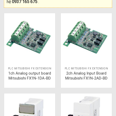
hệ
0937 165 675
.
PLC MITSUBISHI FX EXTENSION
PLC MITSUBISHI FX EXTENSION
1ch Analog output board
2ch Analog Input Board
Mitsubishi FX1N-1DA-BD
Mitsubishi FX1N-2AD-BD