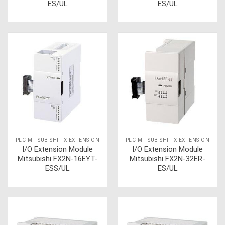
ES/UL
ES/UL
PLC MITSUBISHI FX EXTENSION
PLC MITSUBISHI FX EXTENSION
I/O Extension Module
I/O Extension Module
Mitsubishi FX2N-16EYT-
Mitsubishi FX2N-32ER-
ESS/UL
ES/UL