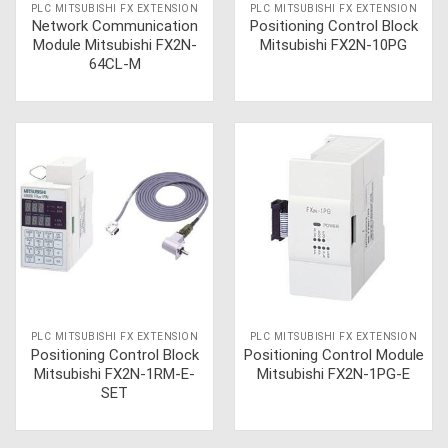
PLC MITSUBISHI FX EXTENSION
PLC MITSUBISHI FX EXTENSION
Network Communication
Positioning Control Block
Module Mitsubishi FX2N-
Mitsubishi FX2N-10PG
64CL-M
PLC MITSUBISHI FX EXTENSION
PLC MITSUBISHI FX EXTENSION
Positioning Control Block
Positioning Control Module
Mitsubishi FX2N-1RM-E-
Mitsubishi FX2N-1PG-E
SET