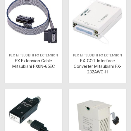
PLC MITSUBISHI FX EXTENSION
PLC MITSUBISHI FX EXTENSION
FX Extension Cable
FX-GOT Interface
Mitsubishi FX0N-65EC
Converter Mitsubishi FX-
232AWC-H